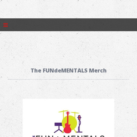
The FUNdeMENTALS Merch