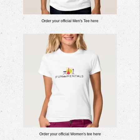
Order your official Men's Tee here
Order your official Women's tee here