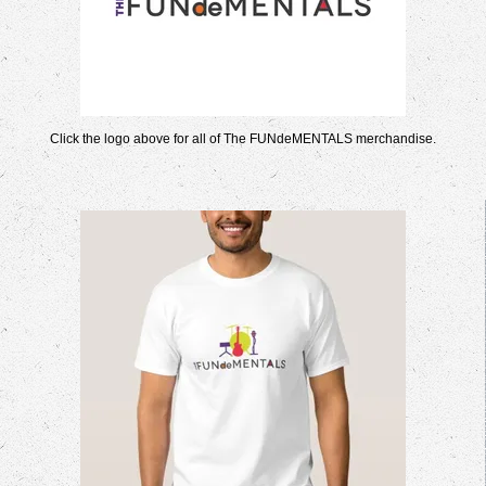
Click the logo above for all of The FUNdeMENTALS merchandise.